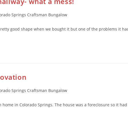
 hallway- what a mess!
rado Springs Craftsman Bungalow
retty good shape when we bought it but one of the problems it ha
novation
rado Springs Craftsman Bungalow
home in Colorado Springs. The house was a foreclosure so it had