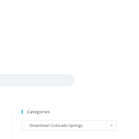
Categories
Downtown Colorado Springs
Craftsman Bungalow (22)