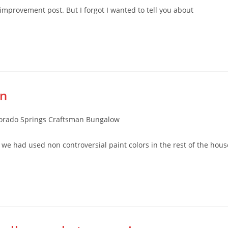
improvement post. But I forgot I wanted to tell you about
on
rado Springs Craftsman Bungalow
ce we had used non controversial paint colors in the rest of the hous