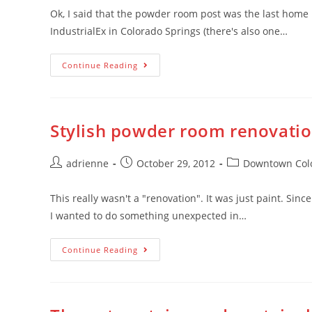
Ok, I said that the powder room post was the last home 
IndustrialEx in Colorado Springs (there's also one…
Continue Reading
Stylish powder room renovati
adrienne
October 29, 2012
Downtown Colo
This really wasn't a "renovation". It was just paint. Sin
I wanted to do something unexpected in…
Continue Reading