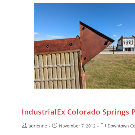
IndustrialEx Colorado Springs
adrienne
November 7, 2012
Downtown Co