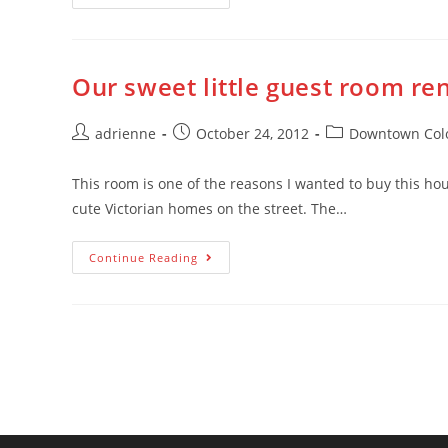
Our sweet little guest room re
adrienne
October 24, 2012
Downtown Colo
This room is one of the reasons I wanted to buy this ho
cute Victorian homes on the street. The…
Continue Reading