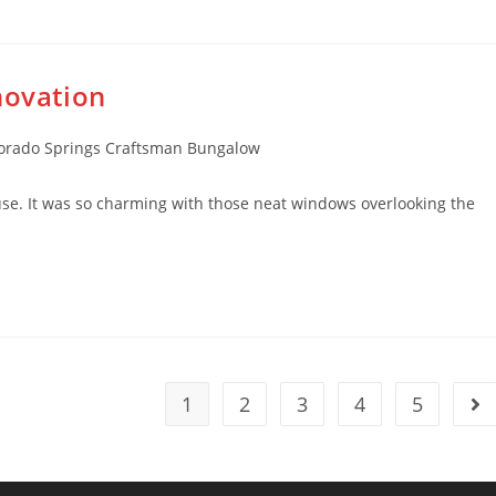
novation
rado Springs Craftsman Bungalow
use. It was so charming with those neat windows overlooking the
1
2
3
4
5