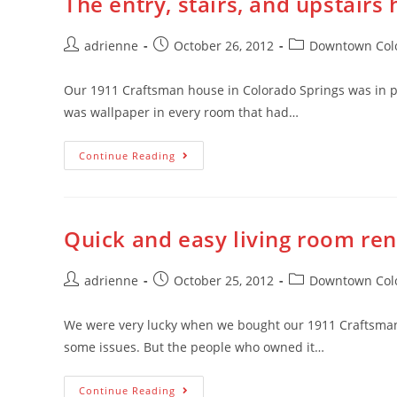
The entry, stairs, and upstairs
adrienne
October 26, 2012
Downtown Colo
Our 1911 Craftsman house in Colorado Springs was in p
was wallpaper in every room that had…
Continue Reading
Quick and easy living room re
adrienne
October 25, 2012
Downtown Colo
We were very lucky when we bought our 1911 Craftsman 
some issues. But the people who owned it…
Continue Reading