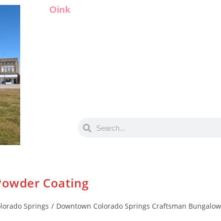
Oink
 Powder Coating
lorado Springs
/
Downtown Colorado Springs Craftsman Bungalow