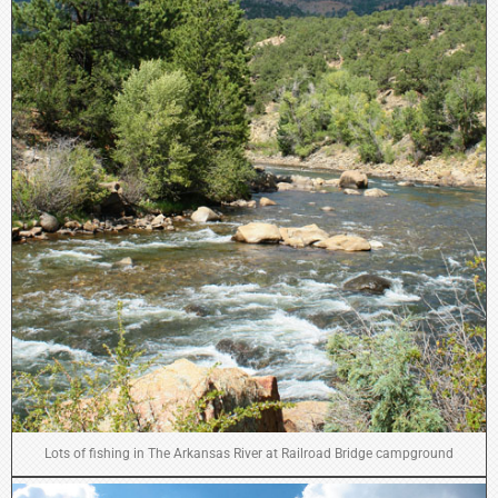
Lots of fishing in The Arkansas River at Railroad Bridge campground