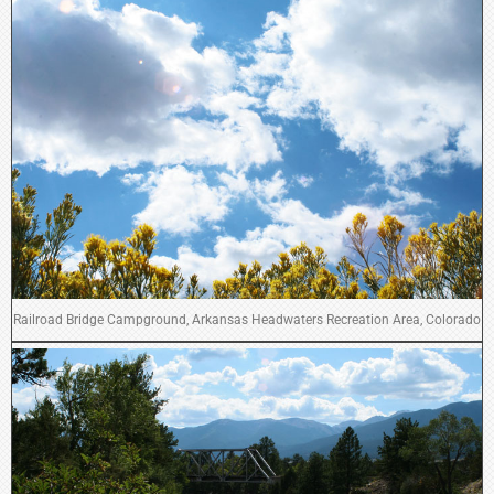
Railroad Bridge Campground, Arkansas Headwaters Recreation Area, Colorado