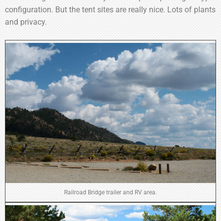
configuration. But the tent sites are really nice. Lots of plants
and privacy.
Railroad Bridge trailer and RV area.