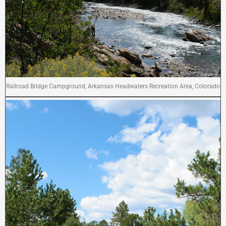
Railroad Bridge Campground, Arkansas Headwaters Recreation Area, Colorado