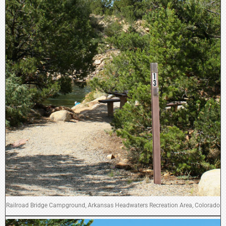
Railroad Bridge Campground, Arkansas Headwaters Recreation Area, Colorado