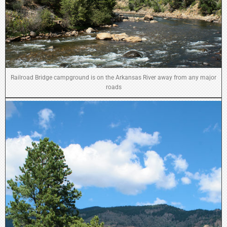
Railroad Bridge campground is on the Arkansas River away from any major
roads