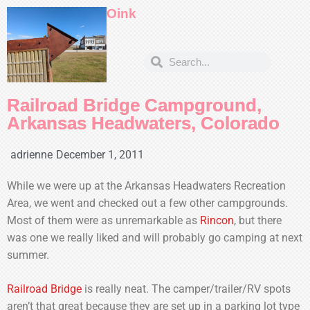
Oink
Railroad Bridge Campground,
Arkansas Headwaters, Colorado
adrienne
December 1, 2011
While we were up at the Arkansas Headwaters Recreation
Area, we went and checked out a few other campgrounds.
Most of them were as unremarkable as
Rincon
, but there
was one we really liked and will probably go camping at next
summer.
Railroad Bridge
is really neat. The camper/trailer/RV spots
aren’t that great because they are set up in a parking lot type