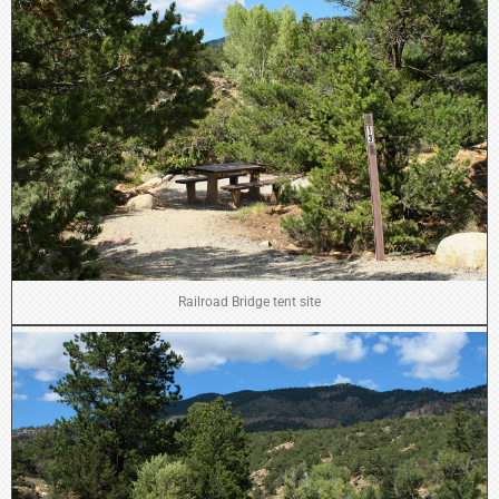
Railroad Bridge tent site