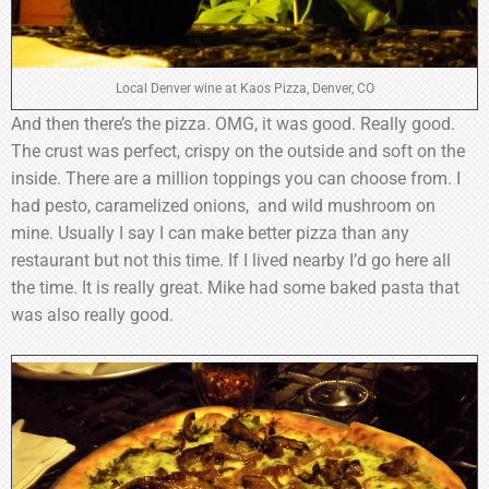
Local Denver wine at Kaos Pizza, Denver, CO
And then there’s the pizza. OMG, it was good. Really good.
The crust was perfect, crispy on the outside and soft on the
inside. There are a million toppings you can choose from. I
had pesto, caramelized onions, and wild mushroom on
mine. Usually I say I can make better pizza than any
restaurant but not this time. If I lived nearby I’d go here all
the time. It is really great. Mike had some baked pasta that
was also really good.