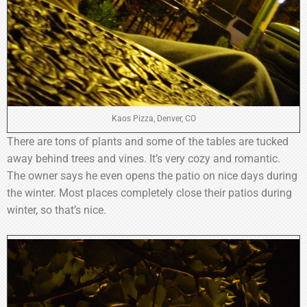
Kaos Pizza, Denver, CO
There are tons of plants and some of the tables are tucked
away behind trees and vines. It’s very cozy and romantic.
The owner says he even opens the patio on nice days during
the winter. Most places completely close their patios during
winter, so that’s nice.