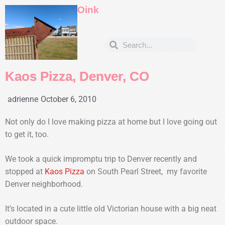
Oink
Kaos Pizza, Denver, CO
adrienne
October 6, 2010
Not only do I love making pizza at home but I love going out
to get it, too.
We took a quick impromptu trip to Denver recently and
stopped at
Kaos Pizza
on South Pearl Street, my favorite
Denver neighborhood.
It’s located in a cute little old Victorian house with a big neat
outdoor space.