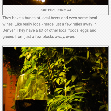
Kaos Pizza, Denver, CO
They have a bunch of local beers and even some local
wines. Like really local- made just a few miles away in
Denver! They have a lot of other local foods, eggs and
greens from just a few blocks away, even.