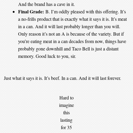
And the brand has a cave in it.
Final Grade:
B. I’m oddly pleased with this offering. It’s
a no-frills product that is exactly what it says it is. It’s meat
in a can. And it will last probably longer than you will.
Only reason it’s not an A is because of the variety. But if
you’re eating meat in a can decades from now, things have
probably gone downhill and Taco Bell is just a distant
memory. Good luck to you, sir.
Just what it says it is. It’s beef. In a can. And it will last forever.
Hard to
imagine
this
lasting
for 35