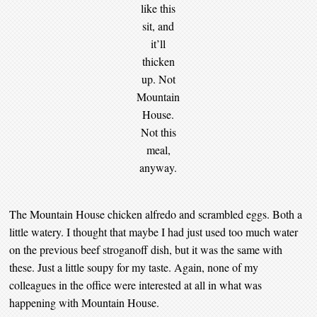
like this
sit, and
it’ll
thicken
up. Not
Mountain
House.
Not this
meal,
anyway.
The Mountain House chicken alfredo and scrambled eggs. Both a
little watery. I thought that maybe I had just used too much water
on the previous beef stroganoff dish, but it was the same with
these. Just a little soupy for my taste. Again, none of my
colleagues in the office were interested at all in what was
happening with Mountain House.