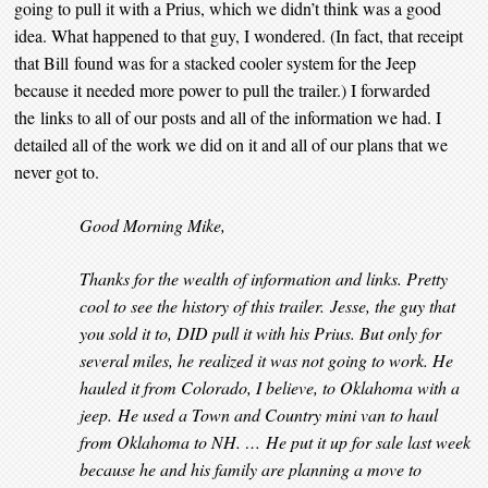
going to pull it with a Prius, which we didn’t think was a good
idea. What happened to that guy, I wondered. (In fact, that receipt
that Bill found was for a stacked cooler system for the Jeep
because it needed more power to pull the trailer.) I forwarded
the links to all of our posts and all of the information we had. I
detailed all of the work we did on it and all of our plans that we
never got to.
Good Morning Mike,
Thanks for the wealth of information and links. Pretty
cool to see the history of this trailer. Jesse, the guy that
you sold it to, DID pull it with his Prius. But only for
several miles, he realized it was not going to work. He
hauled it from Colorado, I believe, to Oklahoma with a
jeep. He used a Town and Country mini van to haul
from Oklahoma to NH. … He put it up for sale last week
because he and his family are planning a move to