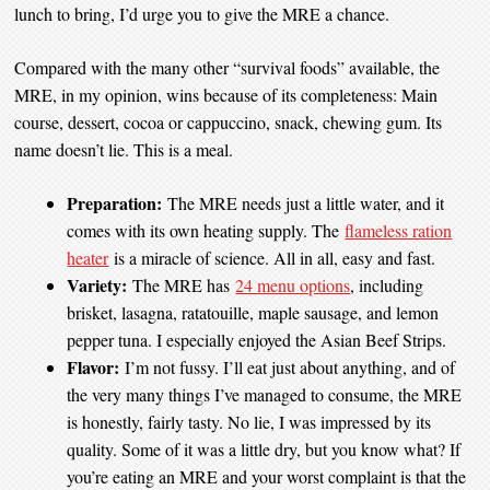
lunch to bring, I’d urge you to give the MRE a chance.
Compared with the many other “survival foods” available, the
MRE, in my opinion, wins because of its completeness: Main
course, dessert, cocoa or cappuccino, snack, chewing gum. Its
name doesn’t lie. This is a meal.
Preparation:
The MRE needs just a little water, and it
comes with its own heating supply. The
flameless ration
heater
is a miracle of science. All in all, easy and fast.
Variety:
The MRE has
24 menu options
, including
brisket, lasagna, ratatouille, maple sausage, and lemon
pepper tuna. I especially enjoyed the Asian Beef Strips.
Flavor:
I’m not fussy. I’ll eat just about anything, and of
the very many things I’ve managed to consume, the MRE
is honestly, fairly tasty. No lie, I was impressed by its
quality. Some of it was a little dry, but you know what? If
you’re eating an MRE and your worst complaint is that the