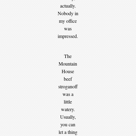
actually.
Nobody in
my office
was
impressed.
The
Mountain
House
beef
stroganoff
was a
little
watery.
Usually,
you can
let a thing