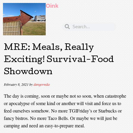
Oink
MRE: Meals, Really
Exciting! Survival-Food
Showdown
February 8, 2021
by
dangermike
The day is coming, soon or maybe not so soon, when catastrophe
or apocalypse of some kind or another will visit and force us to
feed ourselves somehow. No more TGIFriday’s or Starbucks or
fancy bistros. No more Taco Bells. Or maybe we will just be
camping and need an easy-to-prepare meal.