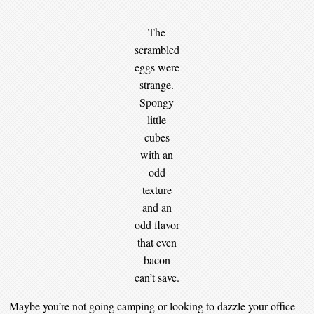
The
scrambled
eggs were
strange.
Spongy
little
cubes
with an
odd
texture
and an
odd flavor
that even
bacon
can’t save.
Maybe you’re not going camping or looking to dazzle your office