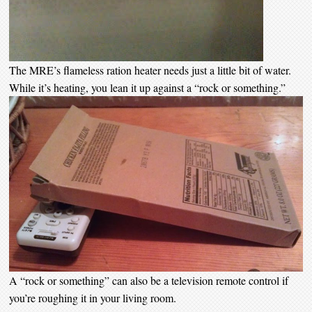
The MRE’s flameless ration heater needs just a little bit of water.
While it’s heating, you lean it up against a “rock or something.”
A “rock or something” can also be a television remote control if
you’re roughing it in your living room.