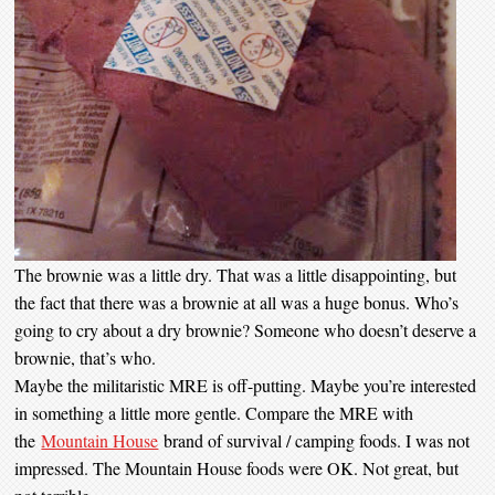
The brownie was a little dry. That was a little disappointing, but
the fact that there was a brownie at all was a huge bonus. Who’s
going to cry about a dry brownie? Someone who doesn’t deserve a
brownie, that’s who.
Maybe the militaristic MRE is off-putting. Maybe you’re interested
in something a little more gentle. Compare the MRE with
the
Mountain House
brand of survival / camping foods. I was not
impressed. The Mountain House foods were OK. Not great, but