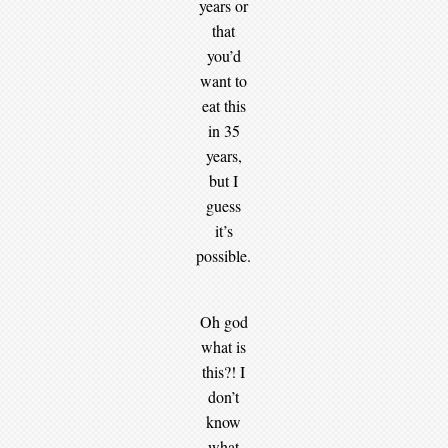
years or
that
you’d
want to
eat this
in 35
years,
but I
guess
it’s
possible.
Oh god
what is
this?! I
don’t
know
what