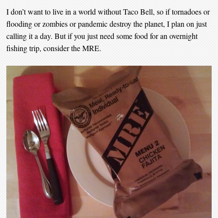
I don’t want to live in a world without Taco Bell, so if tornadoes or
flooding or zombies or pandemic destroy the planet, I plan on just
calling it a day. But if you just need some food for an overnight
fishing trip, consider the MRE.