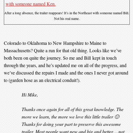
After a long absence, the trailer reappears! It’s in the Northeast with someone named Bill.
Not his real name.
Colorado to Oklahoma to New Hampshire to Maine to
Massachusetts? Quite a run for that old thing. Looks like we’ve
both been on quite the journey. So me and Bill kept in touch
through the years, and he’s updated me on all of the progress, and
we’ve discussed the repairs I made and the ones I never got around
to (garden hose as an electrical conduit!).
Hi Mike,
Thanks once again for all of this great knowledge. The
more we learn, the more we love this little trailer 🙂
Thanks for doing your part to preserve this awesome
trailer. Most people want new and big and better….not