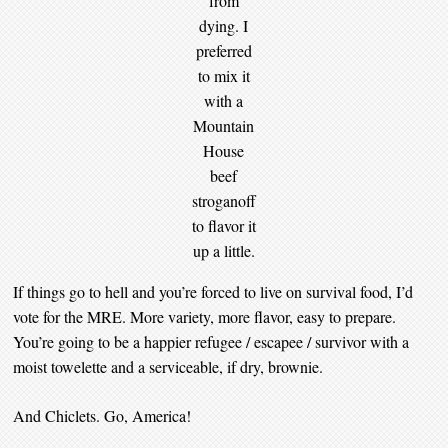
from
dying. I
preferred
to mix it
with a
Mountain
House
beef
stroganoff
to flavor it
up a little.
If things go to hell and you’re forced to live on survival food, I’d
vote for the MRE. More variety, more flavor, easy to prepare.
You’re going to be a happier refugee / escapee / survivor with a
moist towelette and a serviceable, if dry, brownie.
And Chiclets. Go, America!