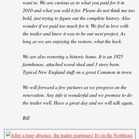
want to. We are curious as to what you paid for it in
2010 and what you sold it for. Please do not think me too
bold, just trying to figure out the complete history. Also
wonder if we paid too much for it. We feel in love with
the trailer and knew it was to be our next project. As
long as we are enjoying the restore, what the heck.
We are also restoring a historic home. It is an 1825
farmhouse, attached wood shed and 3 story barn.
Typical New England stuff on a great Common in town.
We will forward a few pictures as we progress on the
renovation. Any info is wonderful and we promise to do
the trailer well. Have a great day and we will talk again.
Bill