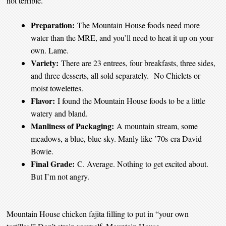
not terrible.
Preparation:
The Mountain House foods need more
water than the MRE, and you’ll need to heat it up on your
own. Lame.
Variety:
There are 23 entrees, four breakfasts, three sides,
and three desserts, all sold separately. No Chiclets or
moist towelettes.
Flavor:
I found the Mountain House foods to be a little
watery and bland.
Manliness of Packaging:
A mountain stream, some
meadows, a blue, blue sky. Manly like ’70s-era David
Bowie.
Final Grade:
C. Average. Nothing to get excited about.
But I’m not angry.
Mountain House chicken fajita filling to put in “your own