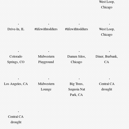
West Loop,
Chicago
Drive-In, IL
#lifewithtoddlers
#lifewithtoddlers
West Loop,
Chicago
Colorado
Midwestern
Damen Silos,
Diner, Burbank,
Springs, CO
Playground
Chicago
CA
Los Angeles, CA
Midwestern
Big Trees,
Central CA
Lounge
Sequoia Nat
drought
Park, CA
Central CA
drought