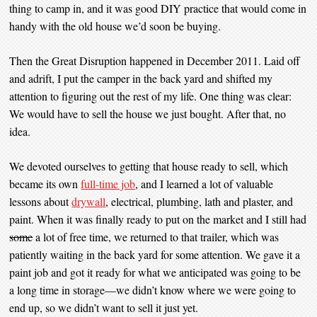
thing to camp in, and it was good DIY practice that would come in
handy with the old house we’d soon be buying.
Then the Great Disruption happened in December 2011. Laid off
and adrift, I put the camper in the back yard and shifted my
attention to figuring out the rest of my life. One thing was clear:
We would have to sell the house we just bought. After that, no
idea.
We devoted ourselves to getting that house ready to sell, which
became its own
full-time job
, and I learned a lot of valuable
lessons about
drywall
, electrical, plumbing, lath and plaster, and
paint. When it was finally ready to put on the market and I still had
some
a lot of free time, we returned to that trailer, which was
patiently waiting in the back yard for some attention. We gave it a
paint job and got it ready for what we anticipated was going to be
a long time in storage—we didn’t know where we were going to
end up, so we didn’t want to sell it just yet.