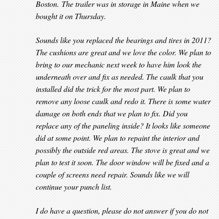
Boston. The trailer was in storage in Maine when we
bought it on Thursday.
Sounds like you replaced the bearings and tires in 2011?
The cushions are great and we love the color. We plan to
bring to our mechanic next week to have him look the
underneath over and fix as needed. The caulk that you
installed did the trick for the most part. We plan to
remove any loose caulk and redo it. There is some water
damage on both ends that we plan to fix. Did you
replace any of the paneling inside? It looks like someone
did at some point. We plan to repaint the interior and
possibly the outside red areas. The stove is great and we
plan to test it soon. The door window will be fixed and a
couple of screens need repair. Sounds like we will
continue your punch list.
I do have a question, please do not answer if you do not