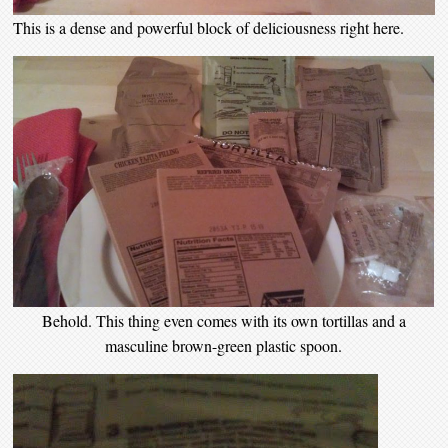
This is a dense and powerful block of deliciousness right here.
Behold. This thing even comes with its own tortillas and a
masculine brown-green plastic spoon.