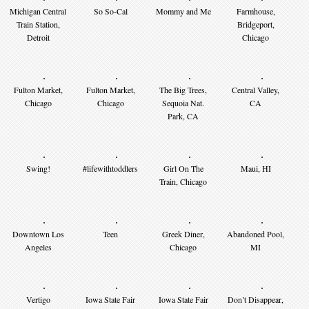
Michigan Central
So So-Cal
Mommy and Me
Farmhouse,
Train Station,
Bridgeport,
Detroit
Chicago
Fulton Market,
Fulton Market,
The Big Trees,
Central Valley,
Chicago
Chicago
Sequoia Nat.
CA
Park, CA
Swing!
#lifewithtoddlers
Girl On The
Maui, HI
Train, Chicago
Downtown Los
Teen
Greek Diner,
Abandoned Pool,
Angeles
Chicago
MI
Vertigo
Iowa State Fair
Iowa State Fair
Don’t Disappear,