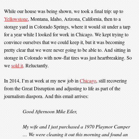
While our house was being shown, we took a final trip: up to
Yellowstone
, Montana, Idaho, Arizona, California, then to a
storage yard in Colorado Springs, where it would sit under a tarp
for a year while I looked for work in Chicago. We kept trying to
convince ourselves that we could keep it, but it was becoming
pretty clear that we were never going to be able to. And sitting in
storage in Colorado with now-flat tires was just heartbreaking. So
we
sold it
. Reluctantly.
In 2014, I’m at work at my new job in
Chicago
, still recovering
from the Great Disruption and adjusting to life as part of the
journalism diaspora. And this email arrives:
Good Afternoon Mike Eiler,
My wife and I just purchased a 1970 Playmor Camper
… We were cleaning it out this morning and found an