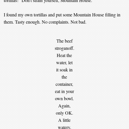
tortillas!” Don’t strain yourself, Mountain House.
I found my own tortillas and put some Mountain House filling in
them. Tasty enough. No complaints. Not bad.
The beef
stroganoff.
Heat the
water, let
it soak in
the
container,
eat in your
own bowl.
Again,
only OK.
A little
watery,