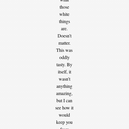
those
white
things
are.
Doesn’t
matter.
This was
oddly
tasty. By
itself, it
wasn’t
anything
amazing,
but I can
see how it
would
keep you