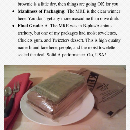
brownie is a little dry, then things are going OK for you.
Manliness of Packaging:
The MRE is the clear winner
here. You don’t get any more masculine than olive drab.
Final Grade:
A. The MRE was in B-plus/A-minus
territory, but one of my packages had moist towelettes,
Chiclets gum, and Twizzlers dessert. This is high-quality,
name-brand fare here, people, and the moist towelette
sealed the deal. Solid A performance. Go, USA!