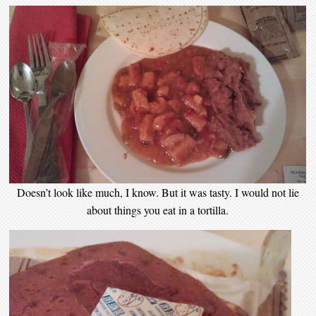
Doesn’t look like much, I know. But it was tasty. I would not lie
about things you eat in a tortilla.