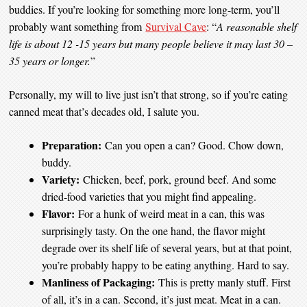
buddies. If you’re looking for something more long-term, you’ll
probably want something from
Survival Cave
: “
A reasonable shelf
life is about 12 -15 years but many people believe it may last 30 –
35 years or longer.
”
Personally, my will to live just isn’t that strong, so if you’re eating
canned meat that’s decades old, I salute you.
Preparation:
Can you open a can? Good. Chow down,
buddy.
Variety:
Chicken, beef, pork, ground beef. And some
dried-food varieties that you might find appealing.
Flavor:
For a hunk of weird meat in a can, this was
surprisingly tasty. On the one hand, the flavor might
degrade over its shelf life of several years, but at that point,
you’re probably happy to be eating anything. Hard to say.
Manliness of Packaging:
This is pretty manly stuff. First
of all, it’s in a can. Second, it’s just meat. Meat in a can.