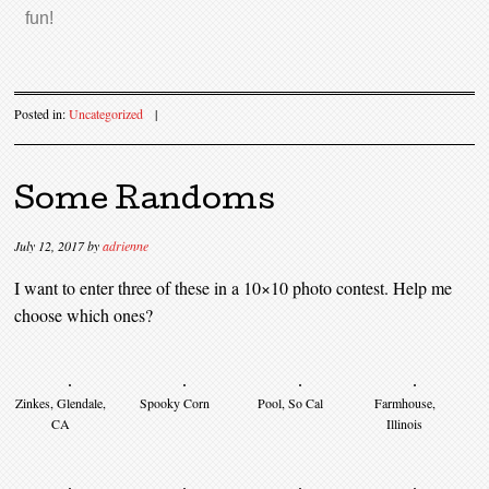
fun!
Posted in:
Uncategorized
|
Some Randoms
July 12, 2017
by
adrienne
I want to enter three of these in a 10×10 photo contest. Help me
choose which ones?
Zinkes, Glendale,
Spooky Corn
Pool, So Cal
Farmhouse,
CA
Illinois