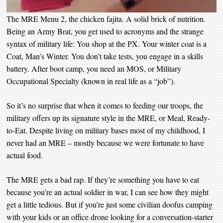
The MRE Menu 2, the chicken fajita. A solid brick of nutrition.
Being an Army Brat, you get used to acronyms and the strange
syntax of military life: You shop at the PX. Your winter coat is a
Coat, Man’s Winter. You don’t take tests, you engage in a skills
battery. After boot camp, you need an MOS, or Military
Occupational Specialty (known in real life as a “job”).
So it’s no surprise that when it comes to feeding our troops, the
military offers up its signature style in the MRE, or Meal, Ready-
to-Eat. Despite living on military bases most of my childhood, I
never had an MRE – mostly because we were fortunate to have
actual food.
The MRE gets a bad rap. If they’re something you have to eat
because you’re an actual soldier in war, I can see how they might
get a little tedious. But if you’re just some civilian doofus camping
with your kids or an office drone looking for a conversation-starter