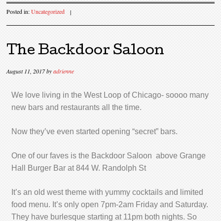
Posted in:
Uncategorized
|
The Backdoor Saloon
August 11, 2017
by
adrienne
We love living in the West Loop of Chicago- soooo many
new bars and restaurants all the time.
Now they’ve even started opening “secret” bars.
One of our faves is the Backdoor Saloon above Grange
Hall Burger Bar at 844 W. Randolph St
It’s an old west theme with yummy cocktails and limited
food menu. It’s only open 7pm-2am Friday and Saturday.
They have burlesque starting at 11pm both nights. So