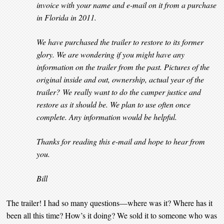
invoice with your name and e-mail on it from a purchase
in Florida in 2011.
We have purchased the trailer to restore to its former
glory. We are wondering if you might have any
information on the trailer from the past. Pictures of the
original inside and out, ownership, actual year of the
trailer? We really want to do the camper justice and
restore as it should be. We plan to use often once
complete. Any information would be helpful.
Thanks for reading this e-mail and hope to hear from
you.
Bill
The trailer! I had so many questions—where was it? Where has it
been all this time? How’s it doing? We sold it to someone who was