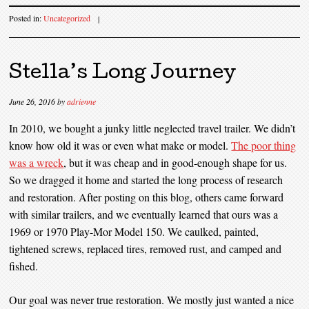
Posted in:
Uncategorized
|
Stella’s Long Journey
June 26, 2016
by
adrienne
In 2010, we bought a junky little neglected travel trailer. We didn’t
know how old it was or even what make or model.
The poor thing
was a wreck
, but it was cheap and in good-enough shape for us.
So we dragged it home and started the long process of research
and restoration. After posting on this blog, others came forward
with similar trailers, and we eventually learned that ours was a
1969 or 1970 Play-Mor Model 150. We caulked, painted,
tightened screws, replaced tires, removed rust, and camped and
fished.
Our goal was never true restoration. We mostly just wanted a nice