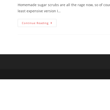
Homemade sugar scrubs are all the rage now, so of cours
least expensive version I…
Continue Reading