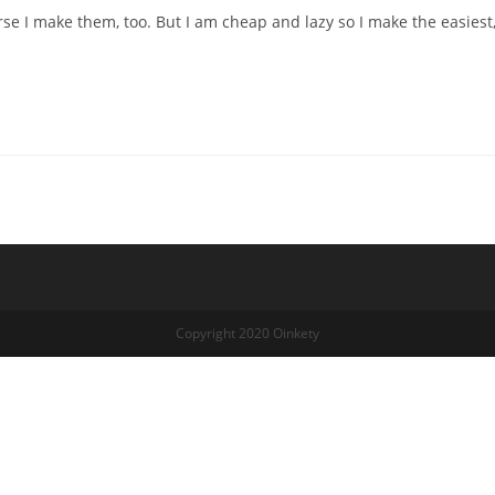
e I make them, too. But I am cheap and lazy so I make the easiest
Copyright 2020 Oinkety