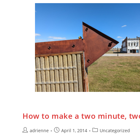
How to make a two minute, two
adrienne
April 1, 2014
Uncategorized