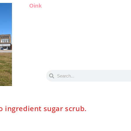
Oink
 ingredient sugar scrub.