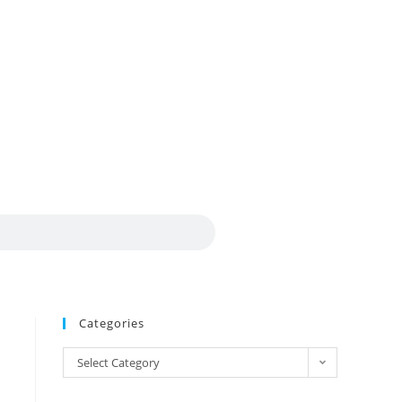
Categories
Select Category