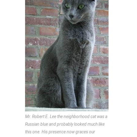
Mr. Robert E. Lee the neighborhood cat was a
Russian blue and probably looked much like
this one. His presence now graces our