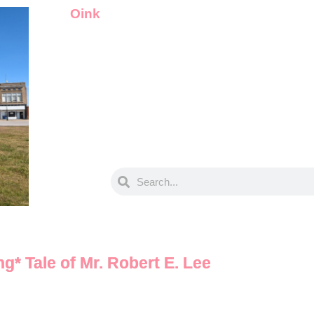
Oink
g* Tale of Mr. Robert E. Lee