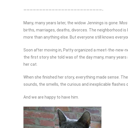
—————————————————————————-
Many, many years later, the widow Jennings is gone. Mos
births, marriages, deaths, divorces. The neighborhood is 
more than anything else. But everyone still knows everyon
Soon after moving in, Patty organized a meet-the-new-nei
the first story she told was of the day many, many year
her cat.
When she finished her story, everything made sense. The 
sounds, the smells, the curious and inexplicable flashes 
And we are happy to have him.