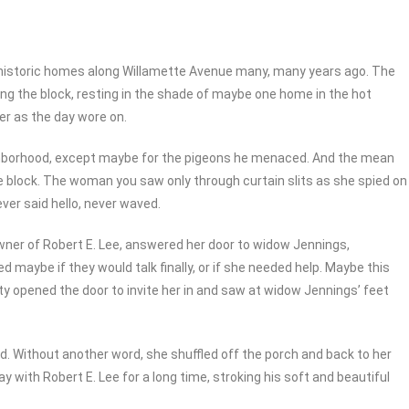
ix historic homes along Willamette Avenue many, many years ago. The
ng the block, resting in the shade of maybe one home in the hot
er as the day wore on.
ighborhood, except maybe for the pigeons he menaced. And the mean
e block. The woman you saw only through curtain slits as she spied on
ver said hello, never waved.
wner of Robert E. Lee, answered her door to widow Jennings,
 maybe if they would talk finally, or if she needed help. Maybe this
tty opened the door to invite her in and saw at widow Jennings’ feet
d. Without another word, she shuffled off the porch and back to her
y with Robert E. Lee for a long time, stroking his soft and beautiful