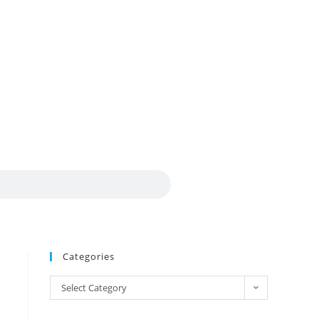
Categories
Select Category