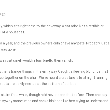
1870
which sits right next to the driveway. A cat odor. Not a terrible or
l of a housecat.
r a year, and the previous owners didn’t have any pets. Probably just a
t was gone.
ay cat smell would return briefly, then vanish.
ther strange things in the entryway. Caught a fleeting blur once that I
ep together on the chair. We’ve heard a creature late at night running
 cats are cozily nested at the bottom of our bed.
 stairs for a while, though he’d never done that before. Then one day
 entryway sometimes and cocks his head like he’s trying to understand