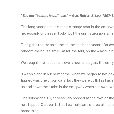
“The devil’s name is dullness.” — Gen. Robert E. Lee, 1807-
The long-vacant house had a strange odor in the entryway, 
necessarily unpleasant odor, but the unmistakeable smel
Funny, the realtor said, the house has been vacant for ove
random old-house smell. After the tour, on the way out, i
We bought the house, and every now and again, the entryw
It wasn’t long in our new home, when we began to notice o
figured was one of our cats, but they were both fast asle
up and down the stairs in the entryway when our own two
The skinny one, PJ, obsessively pooped at the foot of the
he stopped. Carl, our fattest cat, sits and stares at the
something.