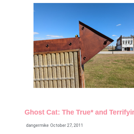
Ghost Cat: The True* and Terrifyin
dangermike
October 27, 2011