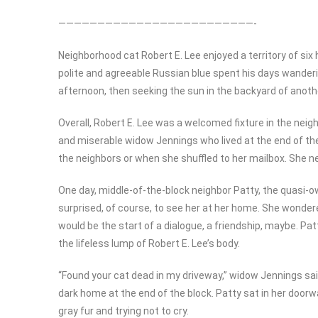
—————————————————————————-
Neighborhood cat Robert E. Lee enjoyed a territory of s
polite and agreeable Russian blue spent his days wanderi
afternoon, then seeking the sun in the backyard of anoth
Overall, Robert E. Lee was a welcomed fixture in the ne
and miserable widow Jennings who lived at the end of th
the neighbors or when she shuffled to her mailbox. She ne
One day, middle-of-the-block neighbor Patty, the quasi-o
surprised, of course, to see her at her home. She wondered
would be the start of a dialogue, a friendship, maybe. Pa
the lifeless lump of Robert E. Lee’s body.
“Found your cat dead in my driveway,” widow Jennings sai
dark home at the end of the block. Patty sat in her doorwa
gray fur and trying not to cry.