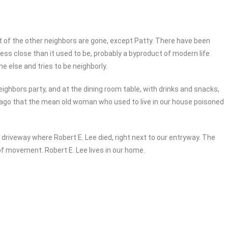
t of the other neighbors are gone, except Patty. There have been
less close than it used to be, probably a byproduct of modern life
e else and tries to be neighborly.
ghbors party, and at the dining room table, with drinks and snacks,
s ago that the mean old woman who used to live in our house poisoned
driveway where Robert E. Lee died, right next to our entryway. The
of movement. Robert E. Lee lives in our home.