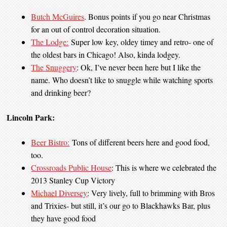
Butch McGuires
. Bonus points if you go near Christmas
for an out of control decoration situation.
The Lodge:
Super low key, oldey timey and retro- one of
the oldest bars in Chicago! Also, kinda lodgey.
The Snuggery
: Ok, I’ve never been here but I like the
name. Who doesn’t like to snuggle while watching sports
and drinking beer?
Lincoln Park:
Beer Bistro:
Tons of different beers here and good food,
too.
Crossroads Public House
: This is where we celebrated the
2013 Stanley Cup Victory
Michael Diversey
: Very lively, full to brimming with Bros
and Trixies- but still, it’s our go to Blackhawks Bar, plus
they have good food