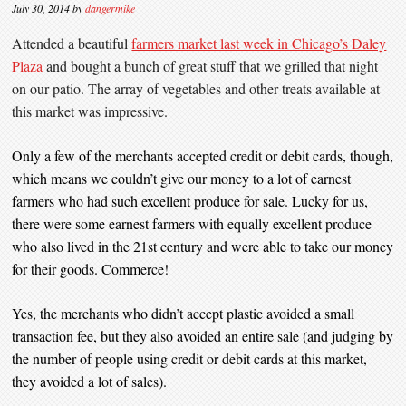
July 30, 2014
by
dangermike
Attended a beautiful
farmers market last week in Chicago’s Daley
Plaza
and bought a bunch of great stuff that we grilled that night
on our patio. The array of vegetables and other treats available at
this market was impressive.
Only a few of the merchants accepted credit or debit cards, though,
which means we couldn’t give our money to a lot of earnest
farmers who had such excellent produce for sale. Lucky for us,
there were some earnest farmers with equally excellent produce
who also lived in the 21st century and were able to take our money
for their goods. Commerce!
Yes, the merchants who didn’t accept plastic avoided a small
transaction fee, but they also avoided an entire sale (and judging by
the number of people using credit or debit cards at this market,
they avoided a lot of sales).