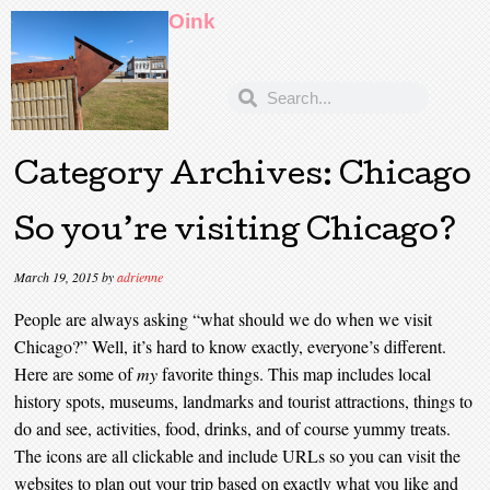
Oink
Category Archives:
Chicago
So you’re visiting Chicago?
March 19, 2015
by
adrienne
People are always asking “what should we do when we visit
Chicago?” Well, it’s hard to know exactly, everyone’s different.
Here are some of
my
favorite things. This map includes local
history spots, museums, landmarks and tourist attractions, things to
do and see, activities, food, drinks, and of course yummy treats.
The icons are all clickable and include URLs so you can visit the
websites to plan out your trip based on exactly what you like and