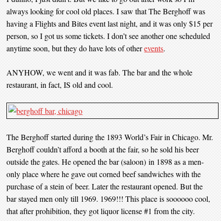
always looking for cool old places. I saw that The Berghoff was
having a Flights and Bites event last night, and it was only $15 per
person, so I got us some tickets. I don’t see another one scheduled
anytime soon, but they do have lots of other
events
.
ANYHOW, we went and it was fab. The bar and the whole
restaurant, in fact, IS old and cool.
The Berghoff started during the 1893 World’s Fair in Chicago. Mr.
Berghoff couldn’t afford a booth at the fair, so he sold his beer
outside the gates. He opened the bar (saloon) in 1898 as a men-
only place where he gave out corned beef sandwiches with the
purchase of a stein of beer. Later the restaurant opened. But the
bar stayed men only till 1969. 1969!!! This place is soooooo cool,
that after prohibition, they got liquor license #1 from the city.