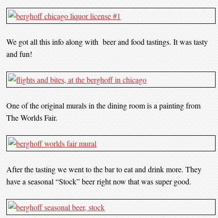
We got all this info along with beer and food tastings. It was tasty
and fun!
One of the original murals in the dining room is a painting from
The Worlds Fair.
After the tasting we went to the bar to eat and drink more. They
have a seasonal “Stock” beer right now that was super good.