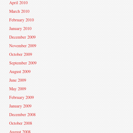
April 2010
March 2010
February 2010
January 2010
December 2009
November 2009
October 2009
September 2009
August 2009
June 2009
May 2009
February 2009
January 2009
December 2008
October 2008
August 2008