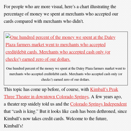
For people who are more visual, here’s a chart illustrating the
percentage of money we spent at merchants who accepted our
cards compared with merchants who didn’t.
One hundred percent of the money we spent at the Daley Plaza farmers market went to
merchants who accepted credit/debit cards. Merchants who accepted cash only (or
checks!) earned zero of our dollars.
This topic has come up before, of course, with
Kimball’s Peak
Three Theater in downtown Colorado Springs
. A few years ago,
a theater rep snidely told us and the
Colorado Springs Independent
that “cash is king.” But it looks like cash has been dethroned, since
Kimball’s now takes credit cards. Welcome to the future,
Kimball’s!