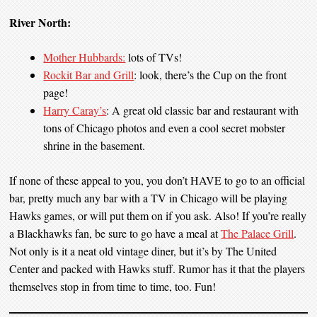
River North:
Mother Hubbards:
lots of TVs!
Rockit Bar and Grill
: look, there’s the Cup on the front
page!
Harry Caray’s
: A great old classic bar and restaurant with
tons of Chicago photos and even a cool secret mobster
shrine in the basement.
If none of these appeal to you, you don’t HAVE to go to an official
bar, pretty much any bar with a TV in Chicago will be playing
Hawks games, or will put them on if you ask. Also! If you’re really
a Blackhawks fan, be sure to go have a meal at
The Palace Grill
.
Not only is it a neat old vintage diner, but it’s by The United
Center and packed with Hawks stuff. Rumor has it that the players
themselves stop in from time to time, too. Fun!