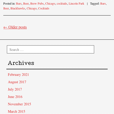
Posted in:
Bars
,
Beer
,
Brew Pubs
,
Chicago
,
cocktails
,
Lincoln Park
|
Tagged:
Bars
,
Beer
,
Blackhawks
,
Chicago
,
Cocktails
←
Older posts
Post navigation
Search
Archives
February 2021
August 2017
July 2017
June 2016
November 2015
March 2015