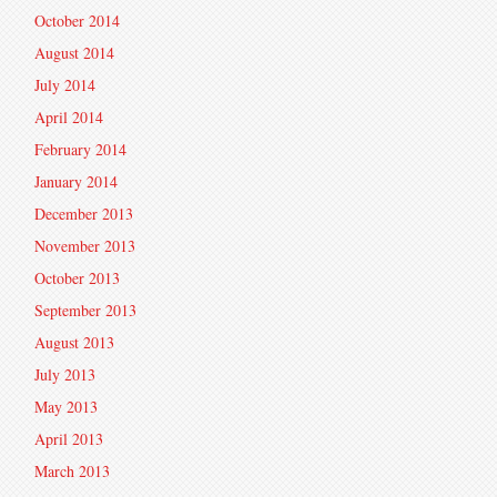
October 2014
August 2014
July 2014
April 2014
February 2014
January 2014
December 2013
November 2013
October 2013
September 2013
August 2013
July 2013
May 2013
April 2013
March 2013