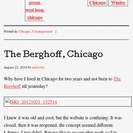
Posted in:
Chicago
,
Uncategorized
|
The Berghoff, Chicago
August 22, 2014
by
adrienne
Why have I lived in Chicago for two years and not been to
The
Berghoff
till yesterday?
I knew it was old and cool, but the website is confusing. It was
closed, then it was reopened, the concept seemed different.
I dunno, I just didn’t. But we like to go out after work so I’m