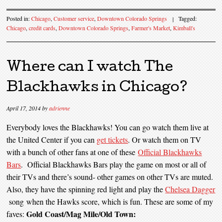
Posted in:
Chicago
,
Customer service
,
Downtown Colorado Springs
|
Tagged:
Chicago
,
credit cards
,
Downtown Colorado Springs
,
Farmer's Market
,
Kimball's
Where can I watch The
Blackhawks in Chicago?
April 17, 2014
by
adrienne
Everybody loves the Blackhawks! You can go watch them live at
the United Center if you can
get tickets
. Or watch them on TV
with a bunch of other fans at one of these
Official Blackhawks
Bars
. Official Blackhawks Bars play the game on most or all of
their TVs and there’s sound- other games on other TVs are muted.
Also, they have the spinning red light and play the
Chelsea Dagger
song when the Hawks score, which is fun. These are some of my
Gold Coast/Mag Mile/Old Town:
faves: