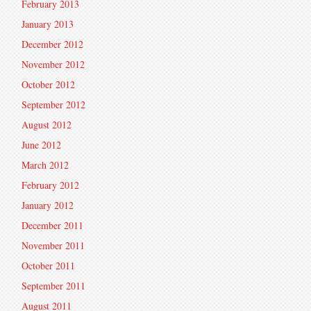
February 2013
January 2013
December 2012
November 2012
October 2012
September 2012
August 2012
June 2012
March 2012
February 2012
January 2012
December 2011
November 2011
October 2011
September 2011
August 2011