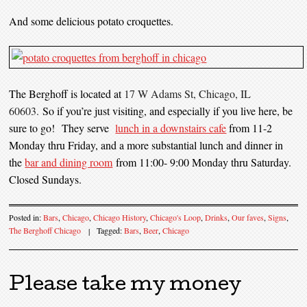
And some delicious potato croquettes.
The Berghoff is located at
17 W Adams St, Chicago, IL
60603.
So if you’re just visiting, and especially if you live here, be
sure to go! They serve
lunch in a downstairs cafe
from 11-2
Monday thru Friday, and a more substantial lunch and dinner in
the
bar and dining room
from 11:00- 9:00 Monday thru Saturday.
Closed Sundays.
Posted in:
Bars
,
Chicago
,
Chicago History
,
Chicago's Loop
,
Drinks
,
Our faves
,
Signs
,
The Berghoff Chicago
|
Tagged:
Bars
,
Beer
,
Chicago
Please take my money