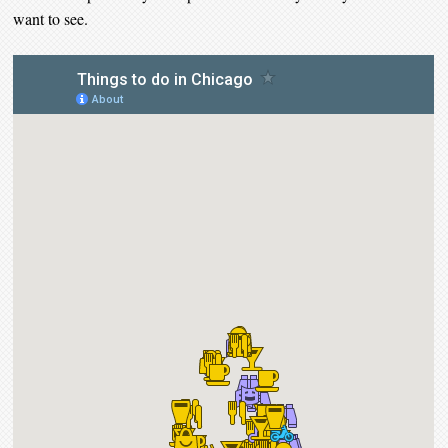
want to see.