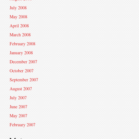
July 2008
May 2008
April 2008
March 2008
February 2008
January 2008
December 2007
October 2007
September 2007
August 2007
July 2007
June 2007
May 2007
February 2007