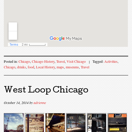
Posted in:
Chicago
,
Chicago History
,
Travel
,
Visit Chicago
|
Tagged:
Activities
,
Chicago
,
drinks
,
food
,
Local History
,
maps
,
museums
,
Travel
West Loop Chicago
October 14, 2014
by
adrienne