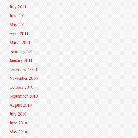
July 2011
June 2011
May 2011
April 2011
March 2011
February 2011
January 2011
December 2010
November 2010
October 2010
September 2010
August 2010
July 2010
June 2010
May 2010