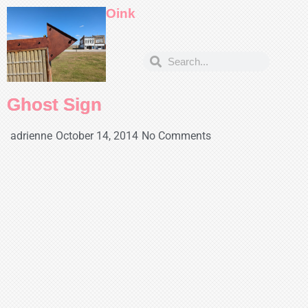
Oink
Ghost Sign
adrienne
October 14, 2014
No Comments