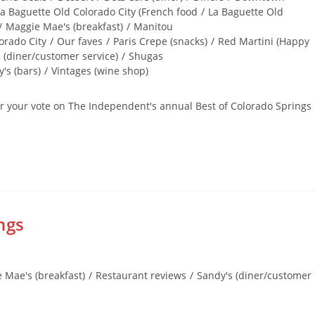
a Baguette Old Colorado City (French food
/
La Baguette Old
/
Maggie Mae's (breakfast)
/
Manitou
orado City
/
Our faves
/
Paris Crepe (snacks)
/
Red Martini (Happy
 (diner/customer service)
/
Shugas
's (bars)
/
Vintages (wine shop)
for your vote on The Independent's annual Best of Colorado Springs
ngs
 Mae's (breakfast)
/
Restaurant reviews
/
Sandy's (diner/customer