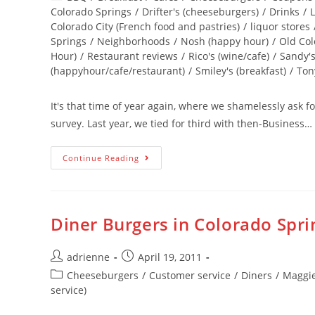
Colorado Springs
/
Drifter's (cheeseburgers)
/
Drinks
/
L
Colorado City (French food and pastries)
/
liquor stores
Springs
/
Neighborhoods
/
Nosh (happy hour)
/
Old Col
Hour)
/
Restaurant reviews
/
Rico's (wine/cafe)
/
Sandy's
(happyhour/cafe/restaurant)
/
Smiley's (breakfast)
/
Tony
It's that time of year again, where we shamelessly ask 
survey. Last year, we tied for third with then-Business…
Continue Reading
Diner Burgers in Colorado Spri
adrienne
April 19, 2011
Cheeseburgers
/
Customer service
/
Diners
/
Maggie
service)