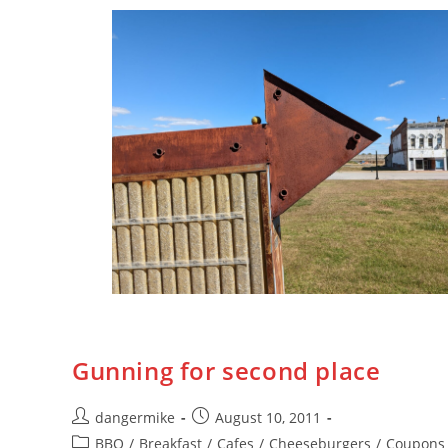
Gunning for second place
dangermike
August 10, 2011
BBQ
/
Breakfast
/
Cafes
/
Cheeseburgers
/
Coupons 