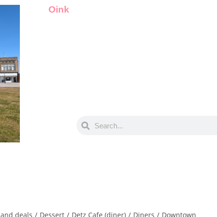
Oink
and deals
/
Dessert
/
Detz Cafe (diner)
/
Diners
/
Downtown