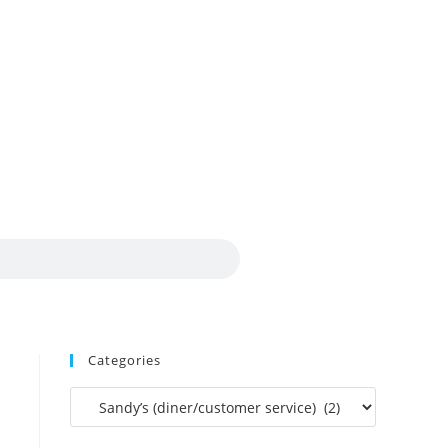
Categories