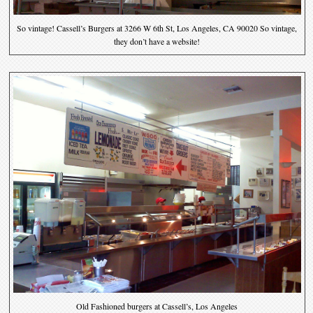
So vintage! Cassell’s Burgers at 3266 W 6th St, Los Angeles, CA 90020 So vintage,
they don’t have a website!
Old Fashioned burgers at Cassell’s, Los Angeles