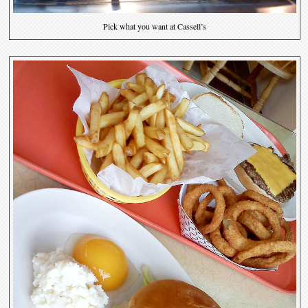
Pick what you want at Cassell’s