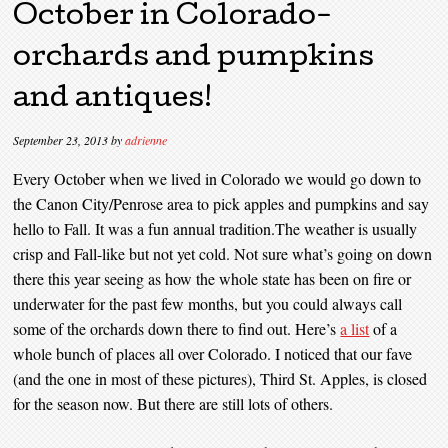
October in Colorado-
orchards and pumpkins
and antiques!
September 23, 2013
by
adrienne
Every October when we lived in Colorado we would go down to
the Canon City/Penrose area to pick apples and pumpkins and say
hello to Fall. It was a fun annual tradition.The weather is usually
crisp and Fall-like but not yet cold. Not sure what’s going on down
there this year seeing as how the whole state has been on fire or
underwater for the past few months, but you could always call
some of the orchards down there to find out. Here’s
a list
of a
whole bunch of places all over Colorado. I noticed that our fave
(and the one in most of these pictures), Third St. Apples, is closed
for the season now. But there are still lots of others.