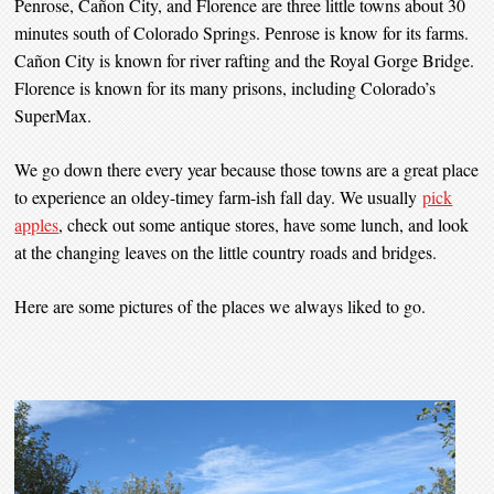
Penrose, Cañon City, and Florence are three little towns about 30
minutes south of Colorado Springs. Penrose is know for its farms.
Cañon City is known for river rafting and the Royal Gorge Bridge.
Florence is known for its many prisons, including Colorado’s
SuperMax.
We go down there every year because those towns are a great place
to experience an oldey-timey farm-ish fall day. We usually
pick
apples
, check out some antique stores, have some lunch, and look
at the changing leaves on the little country roads and bridges.
Here are some pictures of the places we always liked to go.