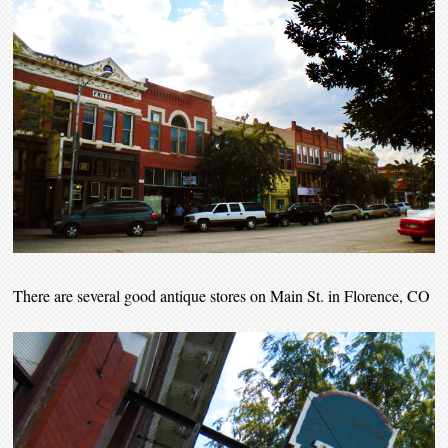
There are several good antique stores on Main St. in Florence, CO