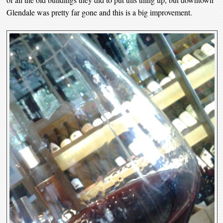
Glendale was pretty far gone and this is a big improvement.