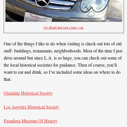
Go ahead and rent a fancy car.
One of the things I like to do when visiting is check out lots of old
stuff- buildings, restaurants, neighborhoods. Most of the time I just
drive around but since L.A. is so huge, you can check out some of
the local historical societies for guidance. Then of course, you’ll
want to eat and drink, so I’ve included some ideas on where to do
that.
Glendale Historical Society
Los Angeles Historical Society
Pasadena Museum Of History