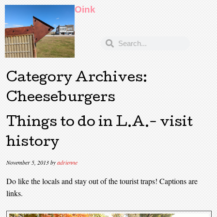
Oink
Category Archives:
Cheeseburgers
Things to do in L.A.- visit
history
November 5, 2013
by
adrienne
Do like the locals and stay out of the tourist traps! Captions are
links.