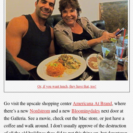
Or, if you want lunch, they have that, too!
Go visit the upscale shopping center
Americana At Brand
, where
there’s a new
Nordstrom
and a new
Bloomingdales
next door at
the Galleria. See a movie, check out the Mac store, or just have a
coffee and walk around. I don’t usually approve of the destruction
of all the old buildings they did to put this thing up, but downtown