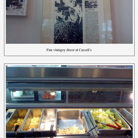
Fun vintagey decor at Cassell’s