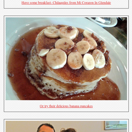
Have some breakfast- Chilaquiles from Mi Corazon In Glendale
Or try their delicious banana pancakes