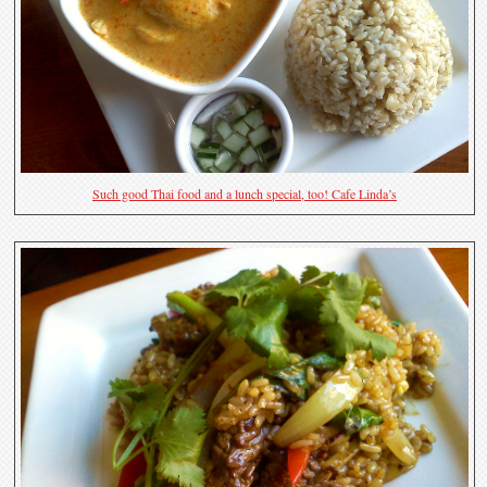
Such good Thai food and a lunch special, too! Cafe Linda’s