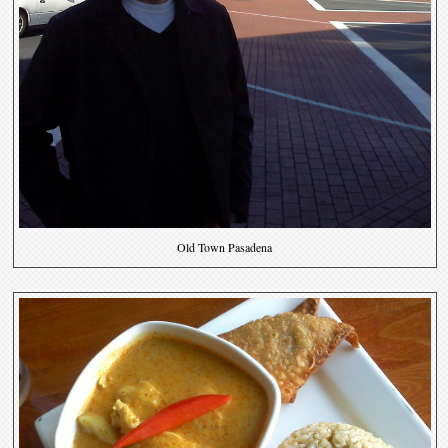
Old Town Pasadena