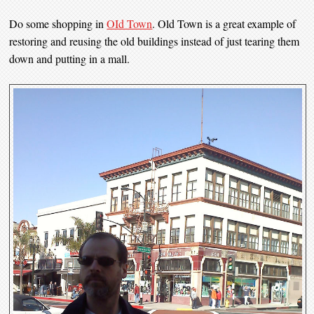
Do some shopping in
OId Town
. Old Town is a great example of
restoring and reusing the old buildings instead of just tearing them
down and putting in a mall.