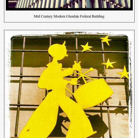
Mid Century Modern Glendale Federal Building