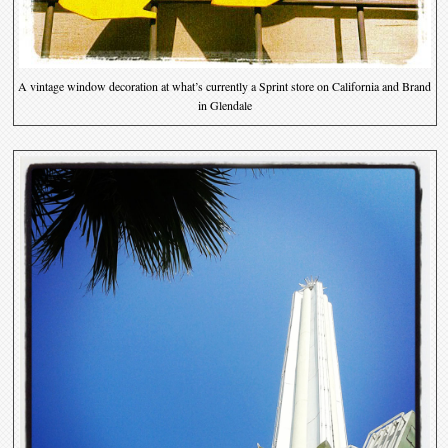
A vintage window decoration at what’s currently a Sprint store on California and Brand
in Glendale