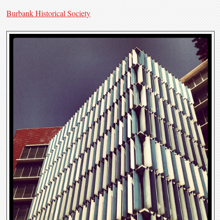
Burbank Historical Society