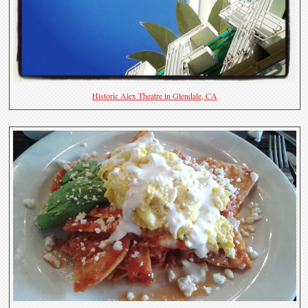
Historic Alex Theatre in Glendale, CA