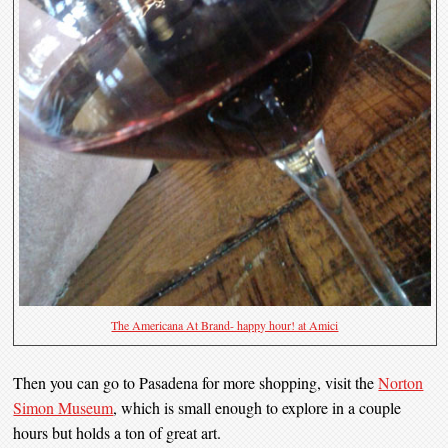
The Americana At Brand- happy hour! at Amici
Then you can go to Pasadena for more shopping, visit the
Norton
Simon Museum
, which is small enough to explore in a couple
hours but holds a ton of great art.