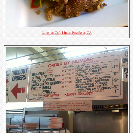
Lunch at Cafe Linda, Pasadena, CA