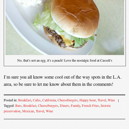
No, that’s not an egg, it’s a peach! Love the nostalgic food at Cassell’s
I’m sure you all know some cool out of the way spots in the L.A.
area, so be sure to let me know about them in the comments!
Posted in:
Breakfast
,
Cafes
,
California
,
Cheeseburgers
,
Happy hour
,
Travel
,
Wine
|
Tagged:
Bars
,
Breakfast
,
Cheeseburgers
,
Diners
,
Family
,
French Fries
,
historic
preservation
,
Mexican
,
Travel
,
Wine