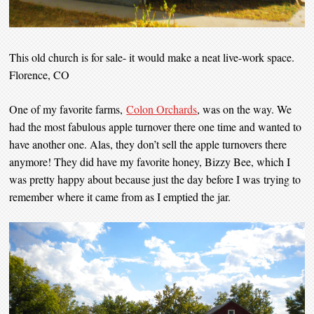
This old church is for sale- it would make a neat live-work space.
Florence, CO
One of my favorite farms,
Colon Orchards
, was on the way. We
had the most fabulous apple turnover there one time and wanted to
have another one. Alas, they don’t sell the apple turnovers there
anymore! They did have my favorite honey, Bizzy Bee, which I
was pretty happy about because just the day before I was trying to
remember where it came from as I emptied the jar.